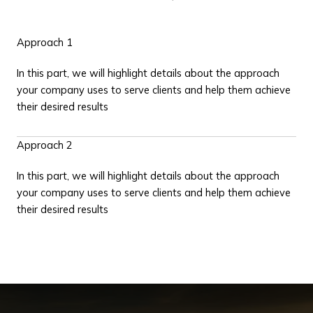
Approach 1
In this part, we will highlight details about the approach
your company uses to serve clients and help them achieve
their desired results
Approach 2
In this part, we will highlight details about the approach
your company uses to serve clients and help them achieve
their desired results