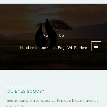
Ir
al
contenido
ABOUT US
Headline for the About Page Will Be Here
pentecostes.net
¿QUIENES SOMOS?
Nuestro compromiso es acercarte mas a Dios a través de
su palabra.