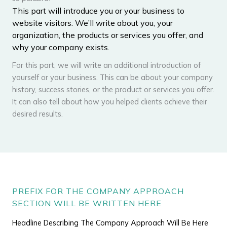
This part will introduce you or your business to
website visitors. We’ll write about you, your
organization, the products or services you offer, and
why your company exists.
For this part, we will write an additional introduction of
yourself or your business. This can be about your company
history, success stories, or the product or services you offer.
It can also tell about how you helped clients achieve their
desired results.
PREFIX FOR THE COMPANY APPROACH
SECTION WILL BE WRITTEN HERE
Headline Describing The Company Approach Will Be Here