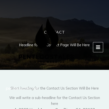
Ir
al
contenido
CONTACT
Headline for the Contact Page Will Be Here
pentecostes.net
Short heading for the Contact Us Section Will Be Here
We will write a sub-headline for the Contact Us Section
here