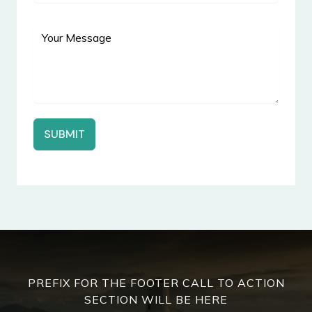
SUBMIT
PREFIX FOR THE FOOTER CALL TO ACTION
SECTION WILL BE HERE