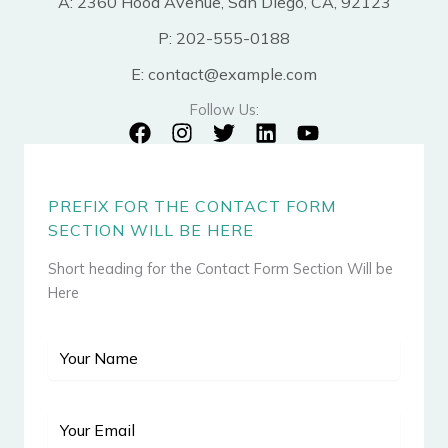
A: 2360 Hood Avenue, San Diego, CA, 92123
P: 202-555-0188
E: contact@example.com
Follow Us:
PREFIX FOR THE CONTACT FORM
SECTION WILL BE HERE
Short heading for the Contact Form Section Will be
Here