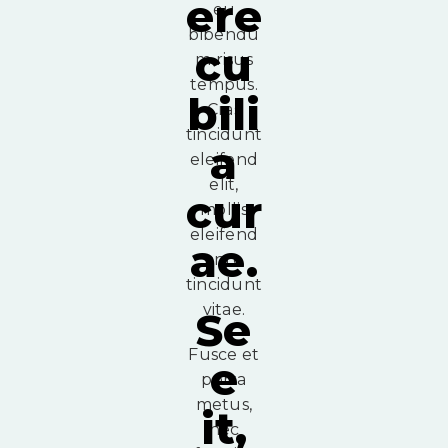
ere
eu
bibendu
cu
m risus
tempus.
bili
Cras
tincidunt
a
eleifend
elit,
cur
mollis
eleifend
ae.
ante
tincidunt
vitae.
Se
Fusce et
e
porta
metus,
it,
nec