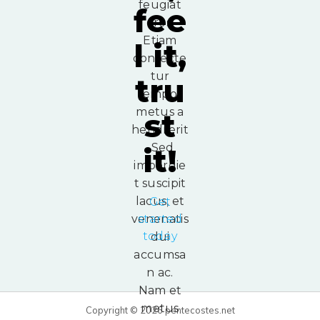
feugiat
fee
eros.
Etiam
l it,
consecte
tur
tru
tempor
metus a
st
hendrerit
. Sed
it!
imperdie
t suscipit
lacus, et
Get
venenatis
started
today
dui
accumsa
n ac.
Nam et
metus
Copyright © 2026 pentecostes.net