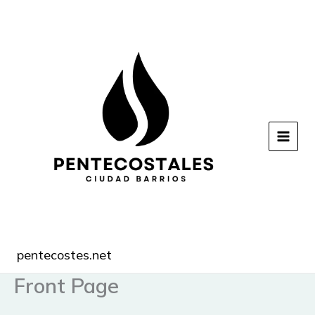
Ir
al
contenido
pentecostes.net
Front Page