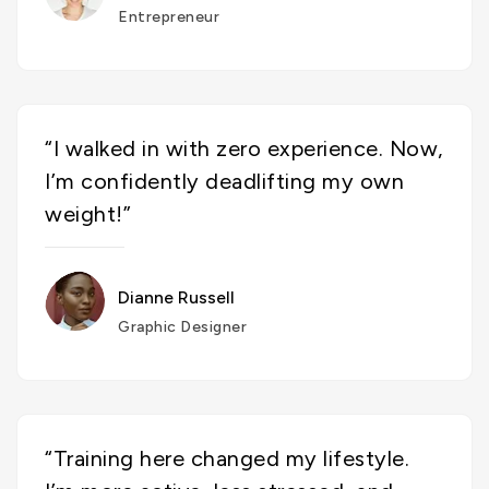
Entrepreneur
“I walked in with zero experience. Now,
I’m confidently deadlifting my own
weight!”
Dianne Russell
Graphic Designer
“Training here changed my lifestyle.