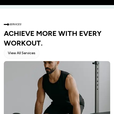
SERVICES
ACHIEVE MORE WITH EVERY
WORKOUT.
View All Services