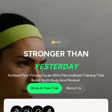
4.8/5
STRONGER THAN
YESTERDAY
Achieve Your Fitness Goals With Personalized Training That
Builds Both Body And Mindset.
Book A Free Trial
About Us