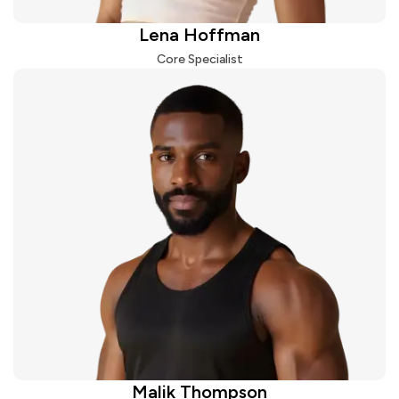
Lena Hoffman
Core Specialist
Malik Thompson