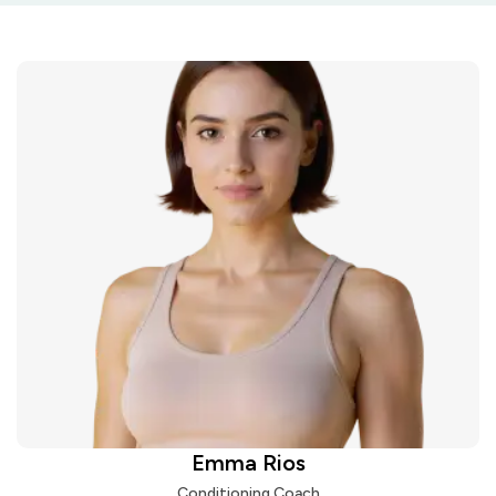
Emma Rios
Conditioning Coach