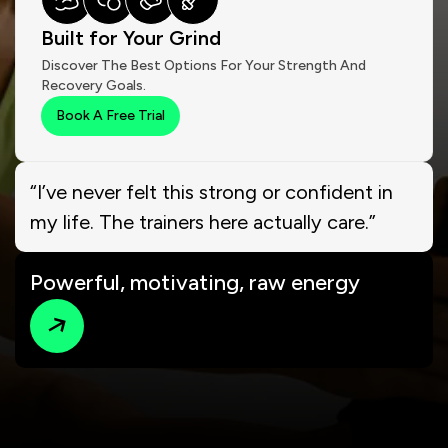
Built for Your Grind
Discover The Best Options For Your Strength And
Recovery Goals.
Book A Free Trial
“I’ve never felt this strong or confident in
my life. The trainers here actually care.”
Powerful, motivating, raw energy