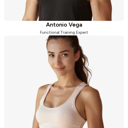
Antonio Vega
Functional Training Expert