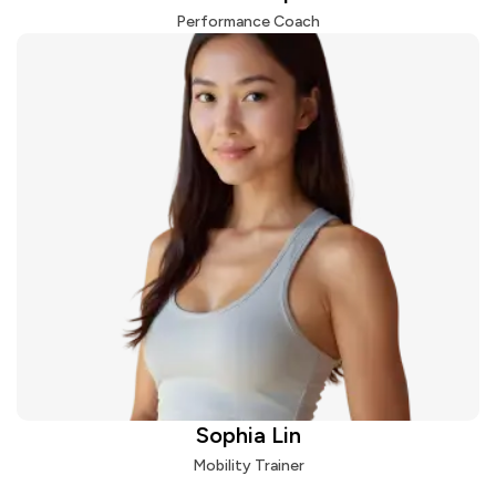
Performance Coach
Sophia Lin
Mobility Trainer