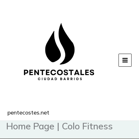
Ir
al
contenido
pentecostes.net
Home Page | Colo Fitness