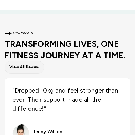
TESTIMONIALS
TRANSFORMING LIVES, ONE
FITNESS JOURNEY AT A TIME.
View All Review
“Dropped 10kg and feel stronger than
ever. Their support made all the
difference!”
Jenny Wilson