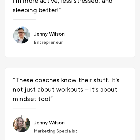
I’m more active, less stressed, and
sleeping better!”
Jenny Wilson
Entrepreneur
“These coaches know their stuff. It’s
not just about workouts – it’s about
mindset too!”
Jenny Wilson
Marketing Specialist