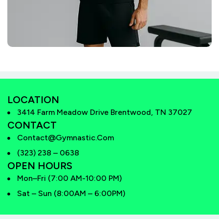
LOCATION
3414 Farm Meadow Drive Brentwood, TN 37027
CONTACT
Contact@gymnastic.com
(323) 238 – 0638
OPEN HOURS
Mon–Fri (7:00 AM-10:00 PM)
Sat – Sun (8:00AM – 6:00PM)