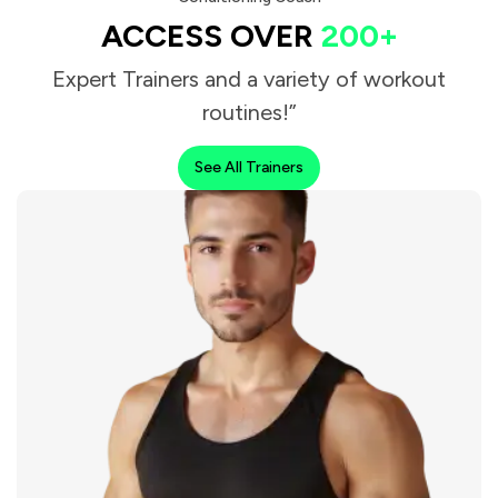
ACCESS OVER
200+
Expert Trainers and a variety of workout
routines!”
See All Trainers